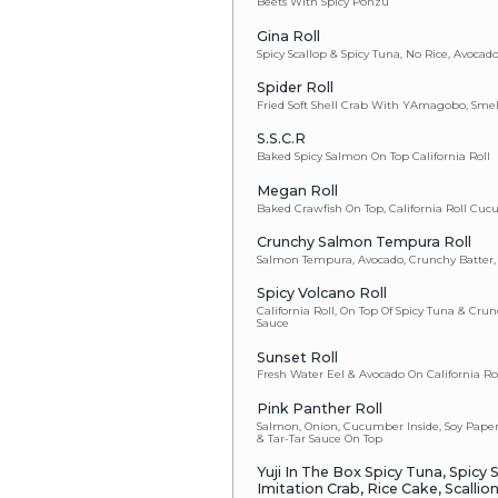
Spicy Albaco
Spicy Scallo
Spicy Shrim
Spicy Tuna
Spicy Yellowt
Tuna
California Ro
Salmon Skin
J&J