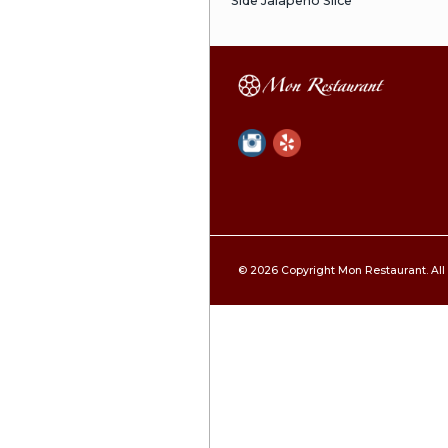
Dave Roll Al
Crunchy Jum
Jumbo Shrimp Te
Outside, Sweet E
Crunchy Spic
Spicy Tuna Insid
Spicy Tuna R
Spicy Tuna, Avoc
J & J Roll
Spicy Tuna, Spic
Greg Special
Albacore & Salm
With Beets, Avo
Rock N Roll