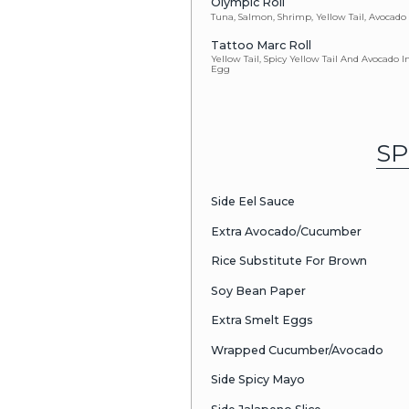
Baked Spicy Salm
Megan Roll
Baked Crawfish 
Crunchy Sal
Salmon Tempura,
Spicy Volcan
California Roll,
Sauce
Sunset Roll
Fresh Water Eel 
Pink Panther
Salmon, Onion, 
& Tar-Tar Sauce 
Yuji In The B
Imitation Cra