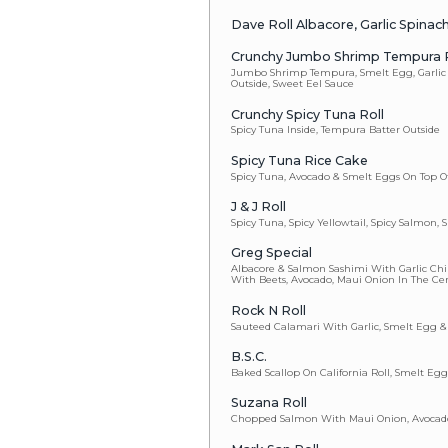
Popcorn Shr
Mon Special 
Spanish Mackere
Lemon Sauce, Fr
Fire Truck
Tuna & Avocado O
Munch Handr
Very Big! Very S
Onion, Scallion, 