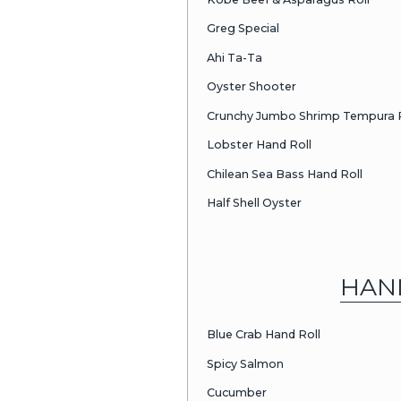
Squid
Halibut
Red Snappe
Black Snapp
Ono
Mackerel
Egg Omelet
Giant Clam
Sp. Mackerel
Sweet Shrim