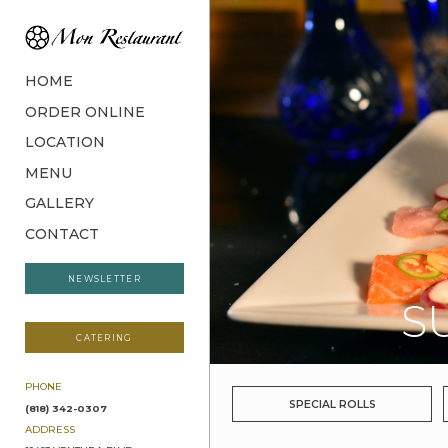
HOME
ORDER ONLINE
LOCATION
MENU
GALLERY
CONTACT
NEWSLETTER