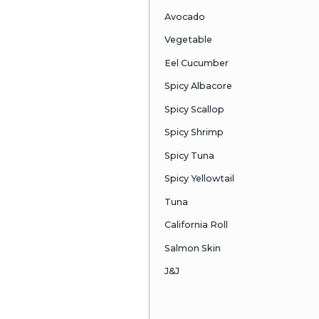
Blue Fin Tor
Sea Urchin
Kobe Beef &
Greg Special
Ahi Ta-Ta
Oyster Shoo
Crunchy Jum
Lobster Hand
Chilean Sea 