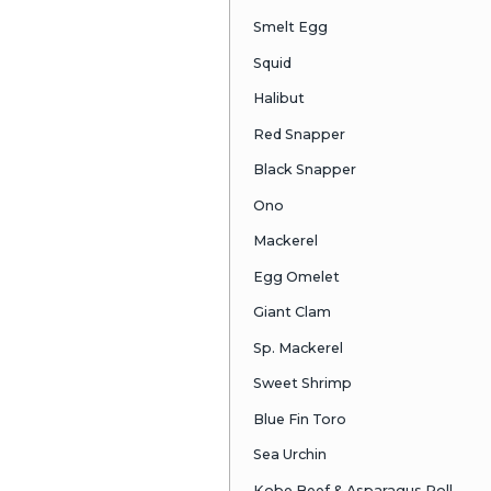
Albacore
Salmon
F.W. Eel
Octopus
Salmon Egg
Kobe Beef
Jp. Scallop
Sea Eel
Shrimp
Smelt Egg