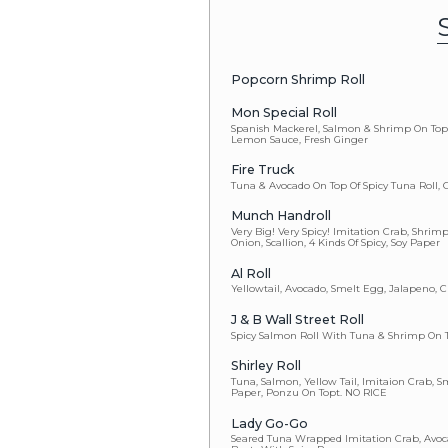
Half Shell Oy
Blue Crab Ha
Spicy Salmo
Cucumber
Avocado
Vegetable
Eel Cucumbe