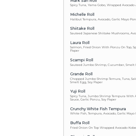
Al Roll
Yellowtail, Avo
J & B Wall St
Spicy Salmon Ro
Shirley Roll
Tuna, Salmon, Y
Paper, Ponzu On
Lady Go-Go
Seared Tuna Wra
Beets With Spic
Gina Roll
Spicy Scallop &
Spider Roll
Fried Soft Shel
S.S.C.R